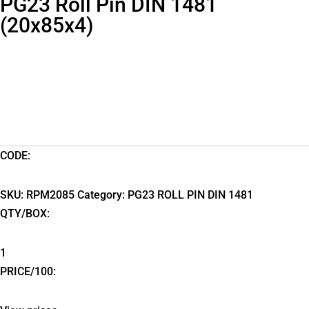
PG23 Roll Pin DIN 1481
(20x85x4)
CODE:
SKU:
RPM2085
Category:
PG23 ROLL PIN DIN 1481
QTY/BOX:
1
PRICE/100: