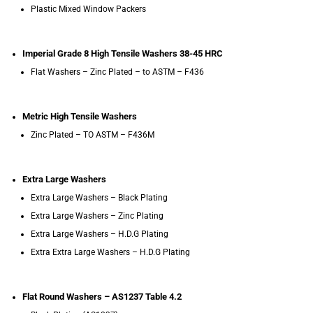
Plastic Mixed Window Packers
Imperial Grade 8 High Tensile Washers 38-45 HRC
Flat Washers – Zinc Plated – to ASTM – F436
Metric High Tensile Washers
Zinc Plated – TO ASTM – F436M
Extra Large Washers
Extra Large Washers – Black Plating
Extra Large Washers – Zinc Plating
Extra Large Washers – H.D.G Plating
Extra Extra Large Washers – H.D.G Plating
Flat Round Washers – AS1237 Table 4.2