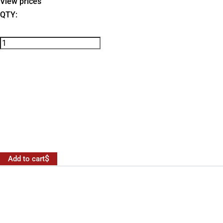
View prices
QTY:
Add to cart