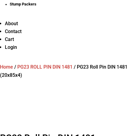
Stump Packers
About
Contact
Cart
Login
Home
/
PG23 ROLL PIN DIN 1481
/
PG23 Roll Pin DIN 1481
(20x85x4)