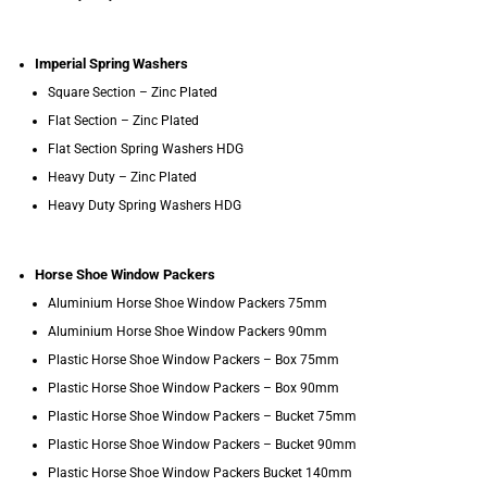
Imperial Spring Washers
Square Section – Zinc Plated
Flat Section – Zinc Plated
Flat Section Spring Washers HDG
Heavy Duty – Zinc Plated
Heavy Duty Spring Washers HDG
Horse Shoe Window Packers
Aluminium Horse Shoe Window Packers 75mm
Aluminium Horse Shoe Window Packers 90mm
Plastic Horse Shoe Window Packers – Box 75mm
Plastic Horse Shoe Window Packers – Box 90mm
Plastic Horse Shoe Window Packers – Bucket 75mm
Plastic Horse Shoe Window Packers – Bucket 90mm
Plastic Horse Shoe Window Packers Bucket 140mm