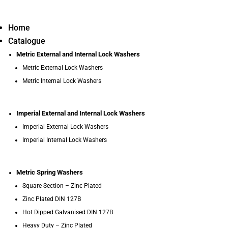
Home
Catalogue
Metric External and Internal Lock Washers
Metric External Lock Washers
Metric Internal Lock Washers
Imperial External and Internal Lock Washers
Imperial External Lock Washers
Imperial Internal Lock Washers
Metric Spring Washers
Square Section – Zinc Plated
Zinc Plated DIN 127B
Hot Dipped Galvanised DIN 127B
Heavy Duty – Zinc Plated