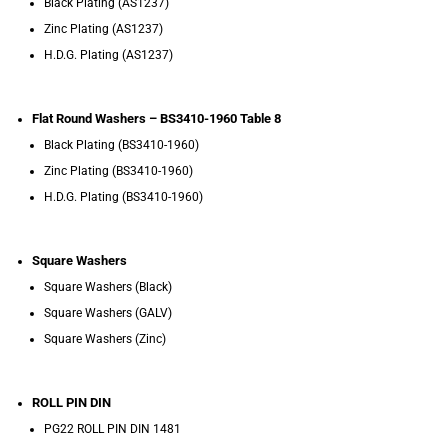
Black Plating (AS1237)
Zinc Plating (AS1237)
H.D.G. Plating (AS1237)
Flat Round Washers – BS3410-1960 Table 8
Black Plating (BS3410-1960)
Zinc Plating (BS3410-1960)
H.D.G. Plating (BS3410-1960)
Square Washers
Square Washers (Black)
Square Washers (GALV)
Square Washers (Zinc)
ROLL PIN DIN
PG22 ROLL PIN DIN 1481