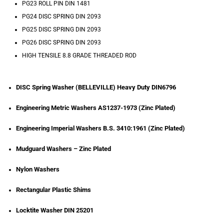
PG23 ROLL PIN DIN 1481
PG24 DISC SPRING DIN 2093
PG25 DISC SPRING DIN 2093
PG26 DISC SPRING DIN 2093
HIGH TENSILE 8.8 GRADE THREADED ROD
DISC Spring Washer (BELLEVILLE) Heavy Duty DIN6796
Engineering Metric Washers AS1237-1973 (Zinc Plated)
Engineering Imperial Washers B.S. 3410:1961 (Zinc Plated)
Mudguard Washers – Zinc Plated
Nylon Washers
Rectangular Plastic Shims
Locktite Washer DIN 25201