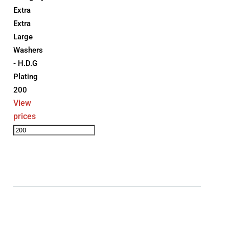
Extra
Extra
Large
Washers
- H.D.G
Plating
200
View
prices