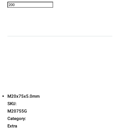
M20x75x5.0mm
SKU:
M20755G
Category:
Extra