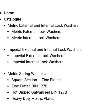
Home
Catalogue
Metric External and Internal Lock Washers
Metric External Lock Washers
Metric Internal Lock Washers
Imperial External and Internal Lock Washers
Imperial External Lock Washers
Imperial Internal Lock Washers
Metric Spring Washers
Square Section – Zinc Plated
Zinc Plated DIN 127B
Hot Dipped Galvanised DIN 127B
Heavy Duty – Zinc Plated