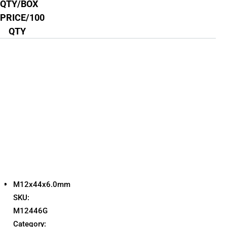
QTY/BOX
PRICE/100
QTY
M12x44x6.0mm
SKU:
M12446G
Category: