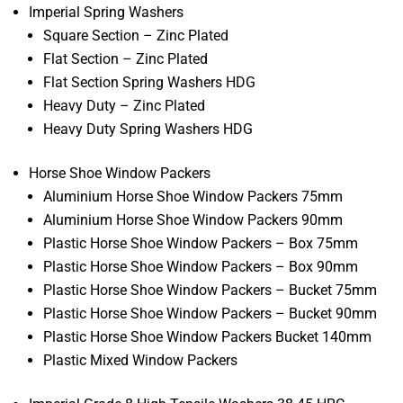
Imperial Spring Washers
Square Section – Zinc Plated
Flat Section – Zinc Plated
Flat Section Spring Washers HDG
Heavy Duty – Zinc Plated
Heavy Duty Spring Washers HDG
Horse Shoe Window Packers
Aluminium Horse Shoe Window Packers 75mm
Aluminium Horse Shoe Window Packers 90mm
Plastic Horse Shoe Window Packers – Box 75mm
Plastic Horse Shoe Window Packers – Box 90mm
Plastic Horse Shoe Window Packers – Bucket 75mm
Plastic Horse Shoe Window Packers – Bucket 90mm
Plastic Horse Shoe Window Packers Bucket 140mm
Plastic Mixed Window Packers