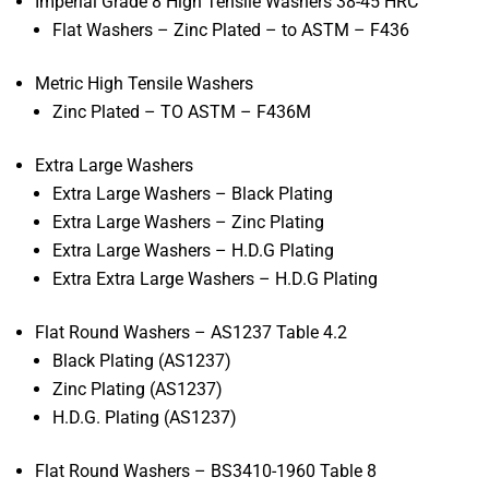
Imperial Grade 8 High Tensile Washers 38-45 HRC
Flat Washers – Zinc Plated – to ASTM – F436
Metric High Tensile Washers
Zinc Plated – TO ASTM – F436M
Extra Large Washers
Extra Large Washers – Black Plating
Extra Large Washers – Zinc Plating
Extra Large Washers – H.D.G Plating
Extra Extra Large Washers – H.D.G Plating
Flat Round Washers – AS1237 Table 4.2
Black Plating (AS1237)
Zinc Plating (AS1237)
H.D.G. Plating (AS1237)
Flat Round Washers – BS3410-1960 Table 8