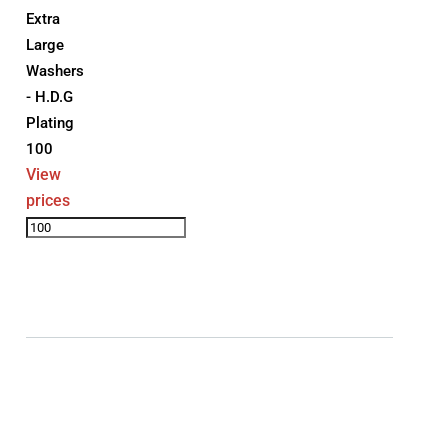
Extra
Large
Washers
- H.D.G
Plating
100
View
prices