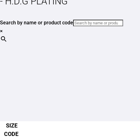
- H.D.G PLATING
Search by name or product code
×
SIZE
CODE