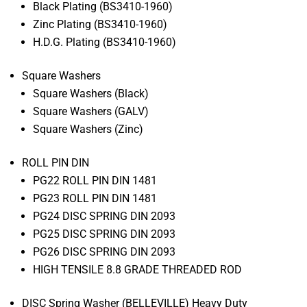
Black Plating (BS3410-1960)
Zinc Plating (BS3410-1960)
H.D.G. Plating (BS3410-1960)
Square Washers
Square Washers (Black)
Square Washers (GALV)
Square Washers (Zinc)
ROLL PIN DIN
PG22 ROLL PIN DIN 1481
PG23 ROLL PIN DIN 1481
PG24 DISC SPRING DIN 2093
PG25 DISC SPRING DIN 2093
PG26 DISC SPRING DIN 2093
HIGH TENSILE 8.8 GRADE THREADED ROD
DISC Spring Washer (BELLEVILLE) Heavy Duty