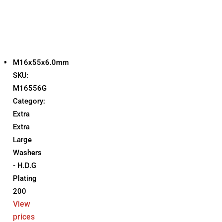
M16x55x6.0mm
SKU:
M16556G
Category:
Extra
Extra
Large
Washers
- H.D.G
Plating
200
View
prices