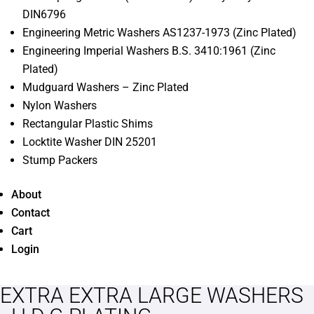
DIN6796
Engineering Metric Washers AS1237-1973 (Zinc Plated)
Engineering Imperial Washers B.S. 3410:1961 (Zinc
Plated)
Mudguard Washers – Zinc Plated
Nylon Washers
Rectangular Plastic Shims
Locktite Washer DIN 25201
Stump Packers
About
Contact
Cart
Login
EXTRA EXTRA LARGE WASHERS