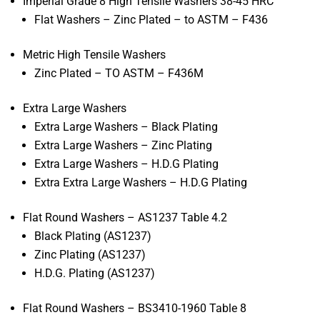
Imperial Grade 8 High Tensile Washers 38-45 HRC
Flat Washers – Zinc Plated – to ASTM – F436
Metric High Tensile Washers
Zinc Plated – TO ASTM – F436M
Extra Large Washers
Extra Large Washers – Black Plating
Extra Large Washers – Zinc Plating
Extra Large Washers – H.D.G Plating
Extra Extra Large Washers – H.D.G Plating
Flat Round Washers – AS1237 Table 4.2
Black Plating (AS1237)
Zinc Plating (AS1237)
H.D.G. Plating (AS1237)
Flat Round Washers – BS3410-1960 Table 8