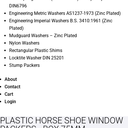
DIN6796
Engineering Metric Washers AS1237-1973 (Zinc Plated)
Engineering Imperial Washers B.S. 3410:1961 (Zinc
Plated)
Mudguard Washers – Zinc Plated
Nylon Washers
Rectangular Plastic Shims
Locktite Washer DIN 25201
Stump Packers
About
Contact
Cart
Login
PLASTIC HORSE SHOE WINDOW