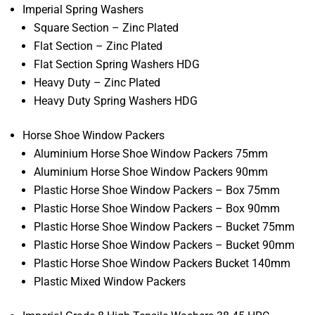
Imperial Spring Washers
Square Section – Zinc Plated
Flat Section – Zinc Plated
Flat Section Spring Washers HDG
Heavy Duty – Zinc Plated
Heavy Duty Spring Washers HDG
Horse Shoe Window Packers
Aluminium Horse Shoe Window Packers 75mm
Aluminium Horse Shoe Window Packers 90mm
Plastic Horse Shoe Window Packers – Box 75mm
Plastic Horse Shoe Window Packers – Box 90mm
Plastic Horse Shoe Window Packers – Bucket 75mm
Plastic Horse Shoe Window Packers – Bucket 90mm
Plastic Horse Shoe Window Packers Bucket 140mm
Plastic Mixed Window Packers