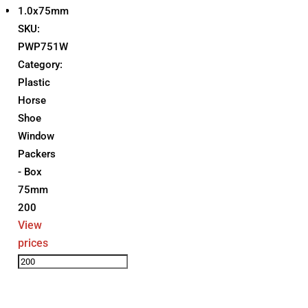
1.0x75mm
SKU:
PWP751W
Category:
Plastic
Horse
Shoe
Window
Packers
- Box
75mm
200
View
prices