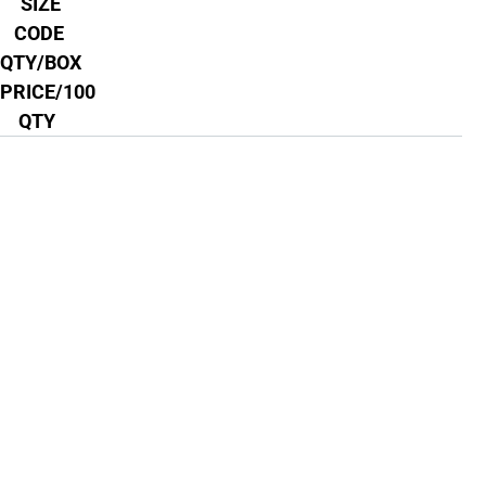
SIZE
CODE
QTY/BOX
PRICE/100
QTY