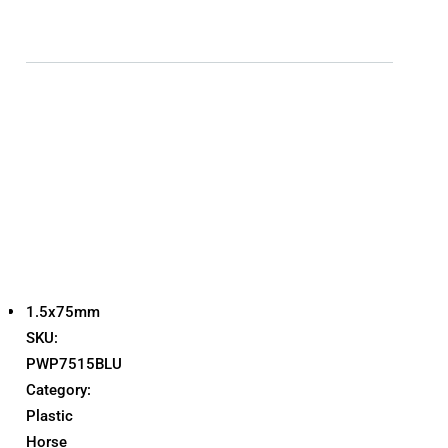
1.5x75mm
SKU:
PWP7515BLU
Category:
Plastic
Horse