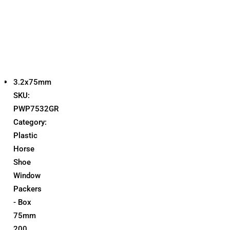
3.2x75mm
SKU:
PWP7532GR
Category:
Plastic
Horse
Shoe
Window
Packers
- Box
75mm
200