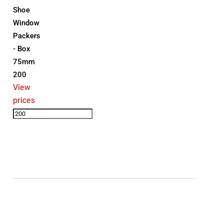
Shoe
Window
Packers
- Box
75mm
200
View
prices