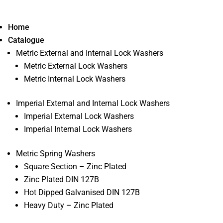
Home
Catalogue
Metric External and Internal Lock Washers
Metric External Lock Washers
Metric Internal Lock Washers
Imperial External and Internal Lock Washers
Imperial External Lock Washers
Imperial Internal Lock Washers
Metric Spring Washers
Square Section – Zinc Plated
Zinc Plated DIN 127B
Hot Dipped Galvanised DIN 127B
Heavy Duty – Zinc Plated