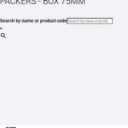
PACKERS - BOX 75MM
Search by name or product code
×