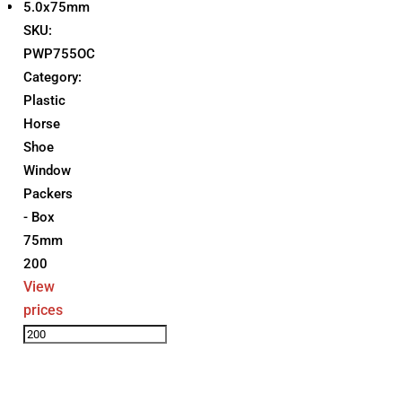
5.0x75mm
SKU:
PWP755OC
Category:
Plastic
Horse
Shoe
Window
Packers
- Box
75mm
200
View
prices