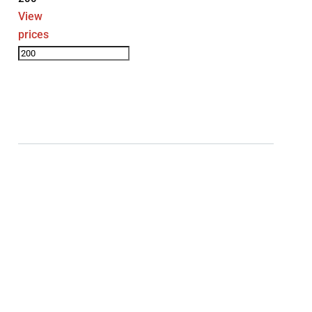
View
prices