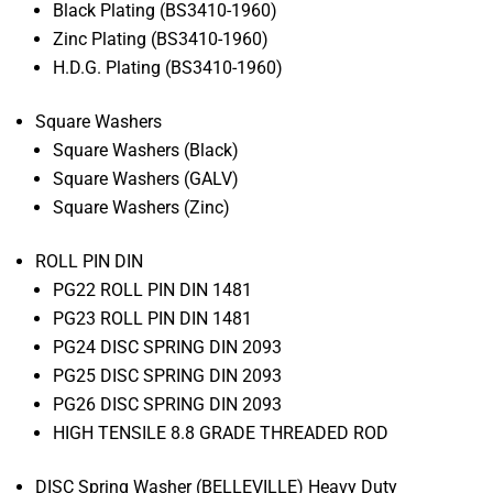
Black Plating (BS3410-1960)
Zinc Plating (BS3410-1960)
H.D.G. Plating (BS3410-1960)
Square Washers
Square Washers (Black)
Square Washers (GALV)
Square Washers (Zinc)
ROLL PIN DIN
PG22 ROLL PIN DIN 1481
PG23 ROLL PIN DIN 1481
PG24 DISC SPRING DIN 2093
PG25 DISC SPRING DIN 2093
PG26 DISC SPRING DIN 2093
HIGH TENSILE 8.8 GRADE THREADED ROD
DISC Spring Washer (BELLEVILLE) Heavy Duty