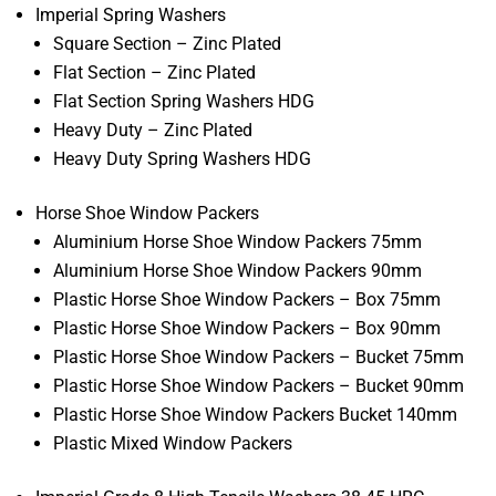
Imperial Spring Washers
Square Section – Zinc Plated
Flat Section – Zinc Plated
Flat Section Spring Washers HDG
Heavy Duty – Zinc Plated
Heavy Duty Spring Washers HDG
Horse Shoe Window Packers
Aluminium Horse Shoe Window Packers 75mm
Aluminium Horse Shoe Window Packers 90mm
Plastic Horse Shoe Window Packers – Box 75mm
Plastic Horse Shoe Window Packers – Box 90mm
Plastic Horse Shoe Window Packers – Bucket 75mm
Plastic Horse Shoe Window Packers – Bucket 90mm
Plastic Horse Shoe Window Packers Bucket 140mm
Plastic Mixed Window Packers