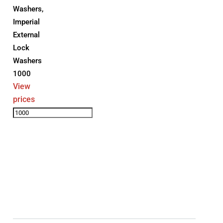
Washers
,
Imperial
External
Lock
Washers
1000
View
prices