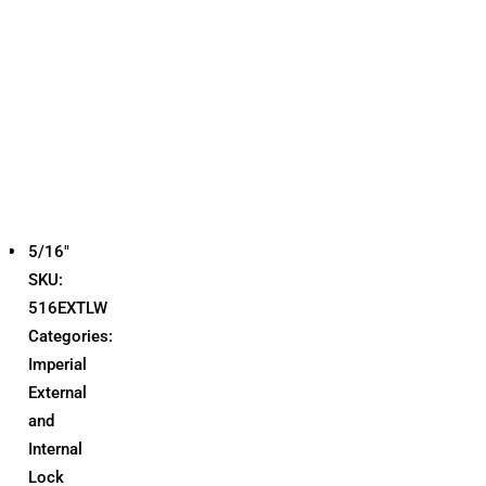
5/16"
SKU:
516EXTLW
Categories:
Imperial
External
and
Internal
Lock