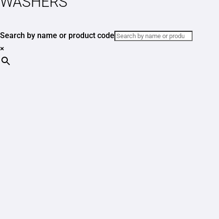
WASHERS
Search by name or product code
×