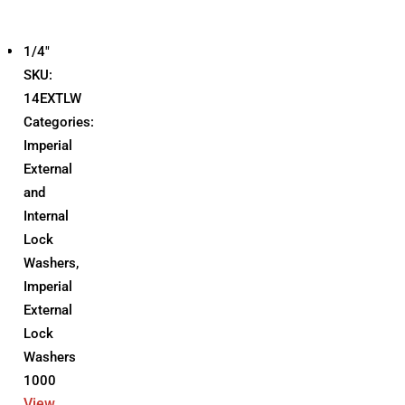
1/4"
SKU:
14EXTLW
Categories:
Imperial
External
and
Internal
Lock
Washers
,
Imperial
External
Lock
Washers
1000
View