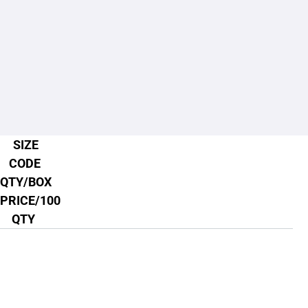
SIZE
CODE
QTY/BOX
PRICE/100
QTY