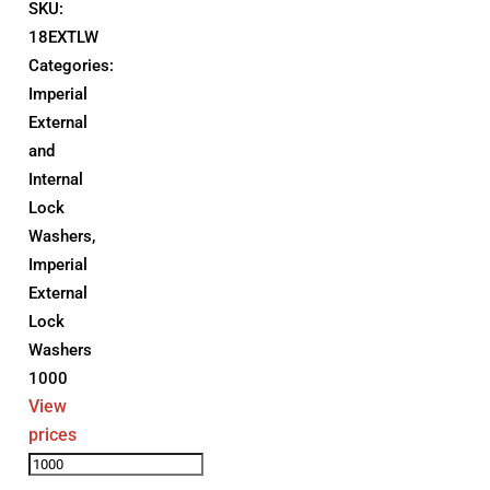
SKU:
18EXTLW
Categories:
Imperial
External
and
Internal
Lock
Washers
,
Imperial
External
Lock
Washers
1000
View
prices