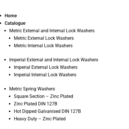
Home
Catalogue
Metric External and Internal Lock Washers
Metric External Lock Washers
Metric Internal Lock Washers
Imperial External and Internal Lock Washers
Imperial External Lock Washers
Imperial Internal Lock Washers
Metric Spring Washers
Square Section – Zinc Plated
Zinc Plated DIN 127B
Hot Dipped Galvanised DIN 127B
Heavy Duty – Zinc Plated