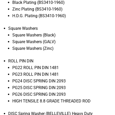
Black Plating (BS3410-1960)
Zinc Plating (BS3410-1960)
H.D.G. Plating (BS3410-1960)
Square Washers
Square Washers (Black)
Square Washers (GALV)
Square Washers (Zinc)
ROLL PIN DIN
PG22 ROLL PIN DIN 1481
PG23 ROLL PIN DIN 1481
PG24 DISC SPRING DIN 2093
PG25 DISC SPRING DIN 2093
PG26 DISC SPRING DIN 2093
HIGH TENSILE 8.8 GRADE THREADED ROD
DISC Spring Washer (BELLEVILLE) Heavy Duty