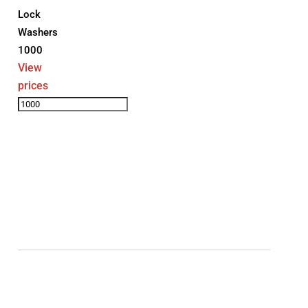
Lock
Washers
1000
View
prices