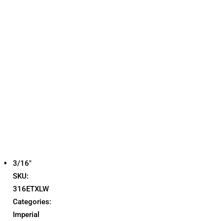
3/16"
SKU:
316ETXLW
Categories:
Imperial