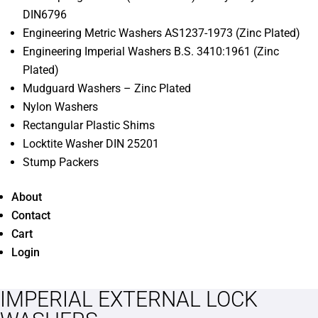
DIN6796
Engineering Metric Washers AS1237-1973 (Zinc Plated)
Engineering Imperial Washers B.S. 3410:1961 (Zinc
Plated)
Mudguard Washers – Zinc Plated
Nylon Washers
Rectangular Plastic Shims
Locktite Washer DIN 25201
Stump Packers
About
Contact
Cart
Login
IMPERIAL EXTERNAL LOCK