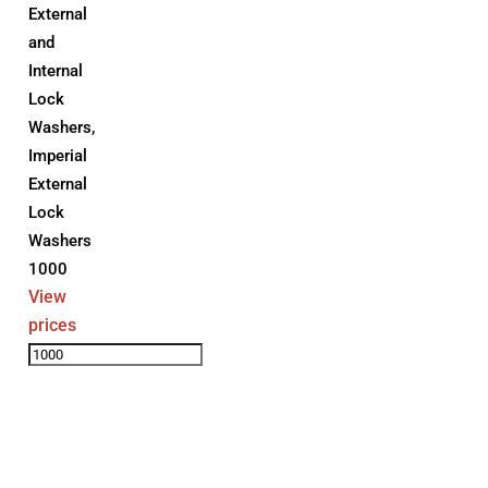
External
and
Internal
Lock
Washers
,
Imperial
External
Lock
Washers
1000
View
prices