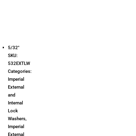
5/32"
SKU:
532EXTLW
Categories:
Imperial
External
and
Internal
Lock
Washers
,
Imperial
External