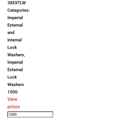
38EXTLW
Categories:
Imperial
External
and
Internal
Lock
Washers
,
Imperial
External
Lock
Washers
1000
View
prices