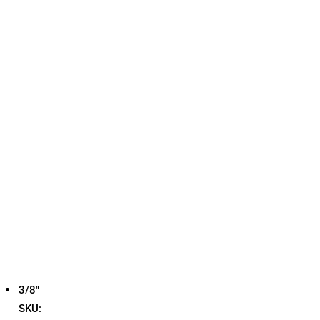
3/8"
SKU: