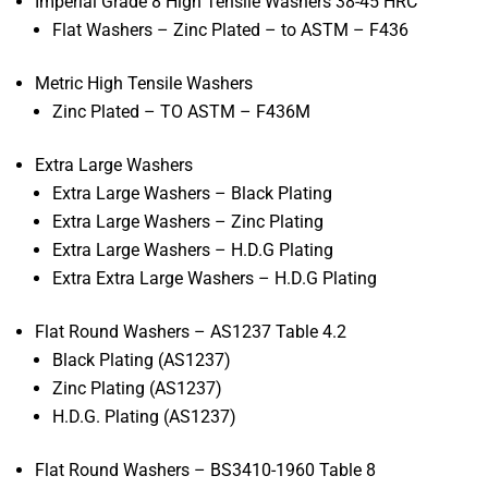
Imperial Grade 8 High Tensile Washers 38-45 HRC
Flat Washers – Zinc Plated – to ASTM – F436
Metric High Tensile Washers
Zinc Plated – TO ASTM – F436M
Extra Large Washers
Extra Large Washers – Black Plating
Extra Large Washers – Zinc Plating
Extra Large Washers – H.D.G Plating
Extra Extra Large Washers – H.D.G Plating
Flat Round Washers – AS1237 Table 4.2
Black Plating (AS1237)
Zinc Plating (AS1237)
H.D.G. Plating (AS1237)
Flat Round Washers – BS3410-1960 Table 8