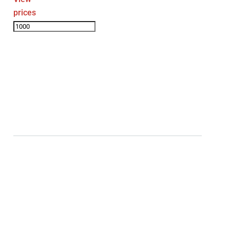
prices