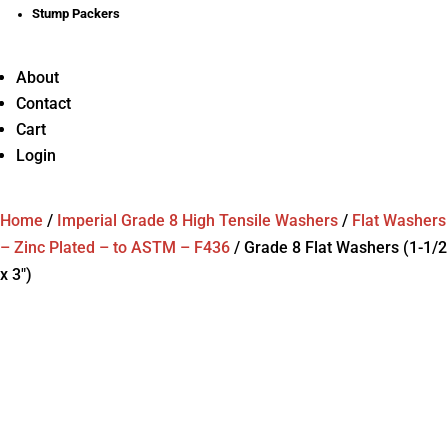
Stump Packers
About
Contact
Cart
Login
Home
/
Imperial Grade 8 High Tensile Washers
/
Flat Washers
– Zinc Plated – to ASTM – F436
/
Grade 8 Flat Washers (1-1/2
x 3″)