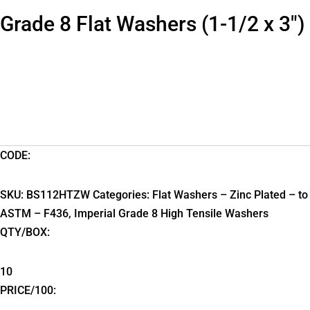
Grade 8 Flat Washers (1-1/2 x 3″)
CODE:
SKU:
BS112HTZW
Categories:
Flat Washers – Zinc Plated – to
ASTM – F436
,
Imperial Grade 8 High Tensile Washers
QTY/BOX:
10
PRICE/100: