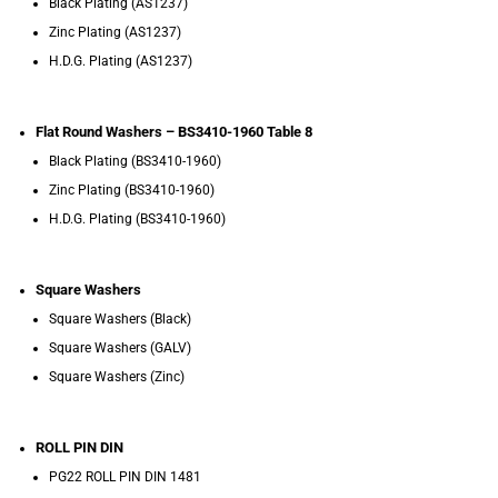
Black Plating (AS1237)
Zinc Plating (AS1237)
H.D.G. Plating (AS1237)
Flat Round Washers – BS3410-1960 Table 8
Black Plating (BS3410-1960)
Zinc Plating (BS3410-1960)
H.D.G. Plating (BS3410-1960)
Square Washers
Square Washers (Black)
Square Washers (GALV)
Square Washers (Zinc)
ROLL PIN DIN
PG22 ROLL PIN DIN 1481