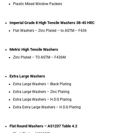
Plastic Mixed Window Packers
Imperial Grade 8 High Tensile Washers 38-45 HRC
Flat Washers – Zinc Plated – to ASTM – F436
Metric High Tensile Washers
Zinc Plated – TO ASTM – F436M
Extra Large Washers
Extra Large Washers – Black Plating
Extra Large Washers – Zinc Plating
Extra Large Washers – H.D.G Plating
Extra Extra Large Washers – H.D.G Plating
Flat Round Washers – AS1237 Table 4.2