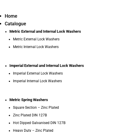
Home
Catalogue
Metric External and Internal Lock Washers
Metric External Lock Washers
Metric Internal Lock Washers
Imperial External and Internal Lock Washers
Imperial External Lock Washers
Imperial Internal Lock Washers
Metric Spring Washers
Square Section – Zinc Plated
Zinc Plated DIN 127B
Hot Dipped Galvanised DIN 127B
Heavy Duty – Zinc Plated