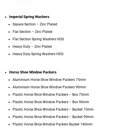
Imperial Spring Washers
Square Section – Zinc Plated
Flat Section – Zinc Plated
Flat Section Spring Washers HDG
Heavy Duty – Zinc Plated
Heavy Duty Spring Washers HDG
Horse Shoe Window Packers
Aluminium Horse Shoe Window Packers 75mm
Aluminium Horse Shoe Window Packers 90mm
Plastic Horse Shoe Window Packers – Box 75mm
Plastic Horse Shoe Window Packers – Box 90mm
Plastic Horse Shoe Window Packers – Bucket 75mm
Plastic Horse Shoe Window Packers – Bucket 90mm
Plastic Horse Shoe Window Packers Bucket 140mm