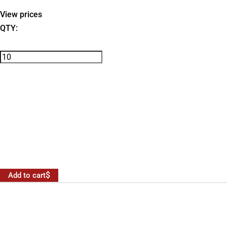
View prices
QTY:
Add to cart