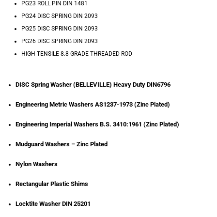
PG23 ROLL PIN DIN 1481
PG24 DISC SPRING DIN 2093
PG25 DISC SPRING DIN 2093
PG26 DISC SPRING DIN 2093
HIGH TENSILE 8.8 GRADE THREADED ROD
DISC Spring Washer (BELLEVILLE) Heavy Duty DIN6796
Engineering Metric Washers AS1237-1973 (Zinc Plated)
Engineering Imperial Washers B.S. 3410:1961 (Zinc Plated)
Mudguard Washers – Zinc Plated
Nylon Washers
Rectangular Plastic Shims
Locktite Washer DIN 25201