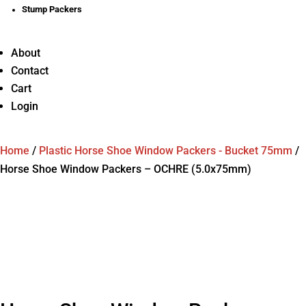
Stump Packers
About
Contact
Cart
Login
Home
/
Plastic Horse Shoe Window Packers - Bucket 75mm
/
Horse Shoe Window Packers – OCHRE (5.0x75mm)