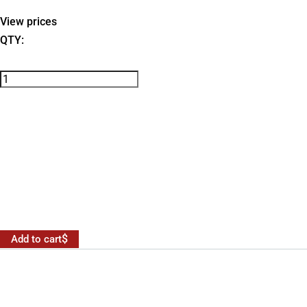
View prices
QTY:
Add to cart