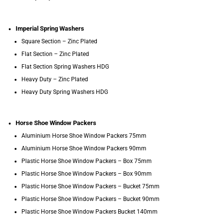
Imperial Spring Washers
Square Section – Zinc Plated
Flat Section – Zinc Plated
Flat Section Spring Washers HDG
Heavy Duty – Zinc Plated
Heavy Duty Spring Washers HDG
Horse Shoe Window Packers
Aluminium Horse Shoe Window Packers 75mm
Aluminium Horse Shoe Window Packers 90mm
Plastic Horse Shoe Window Packers – Box 75mm
Plastic Horse Shoe Window Packers – Box 90mm
Plastic Horse Shoe Window Packers – Bucket 75mm
Plastic Horse Shoe Window Packers – Bucket 90mm
Plastic Horse Shoe Window Packers Bucket 140mm