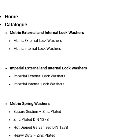
Home
Catalogue
Metric External and Internal Lock Washers
Metric External Lock Washers
Metric Internal Lock Washers
Imperial External and Internal Lock Washers
Imperial External Lock Washers
Imperial Internal Lock Washers
Metric Spring Washers
Square Section – Zinc Plated
Zinc Plated DIN 127B
Hot Dipped Galvanised DIN 127B
Heavy Duty – Zinc Plated