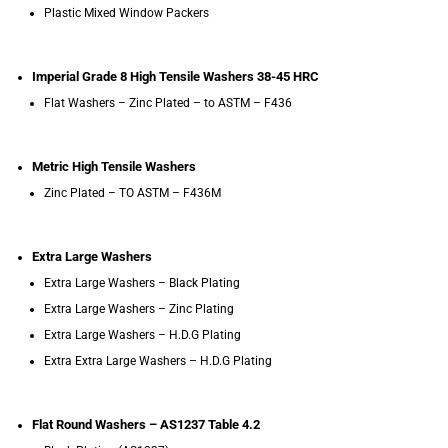
Plastic Mixed Window Packers
Imperial Grade 8 High Tensile Washers 38-45 HRC
Flat Washers – Zinc Plated – to ASTM – F436
Metric High Tensile Washers
Zinc Plated – TO ASTM – F436M
Extra Large Washers
Extra Large Washers – Black Plating
Extra Large Washers – Zinc Plating
Extra Large Washers – H.D.G Plating
Extra Extra Large Washers – H.D.G Plating
Flat Round Washers – AS1237 Table 4.2