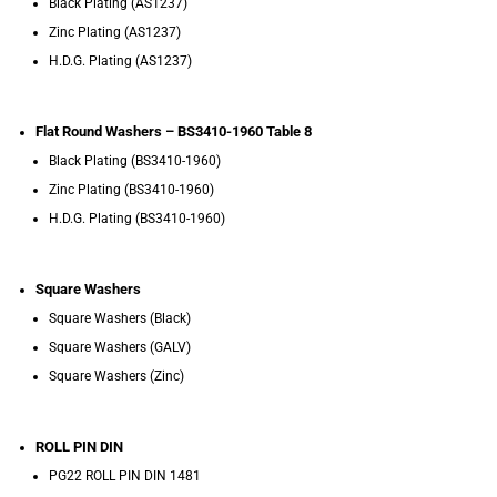
Black Plating (AS1237)
Zinc Plating (AS1237)
H.D.G. Plating (AS1237)
Flat Round Washers – BS3410-1960 Table 8
Black Plating (BS3410-1960)
Zinc Plating (BS3410-1960)
H.D.G. Plating (BS3410-1960)
Square Washers
Square Washers (Black)
Square Washers (GALV)
Square Washers (Zinc)
ROLL PIN DIN
PG22 ROLL PIN DIN 1481