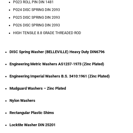
PG23 ROLL PIN DIN 1481
PG24 DISC SPRING DIN 2093
PG25 DISC SPRING DIN 2093
PG26 DISC SPRING DIN 2093
HIGH TENSILE 8.8 GRADE THREADED ROD
DISC Spring Washer (BELLEVILLE) Heavy Duty DIN6796
Engineering Metric Washers AS1237-1973 (Zinc Plated)
Engineering Imperial Washers B.S. 3410:1961 (Zinc Plated)
Mudguard Washers – Zinc Plated
Nylon Washers
Rectangular Plastic Shims
Locktite Washer DIN 25201