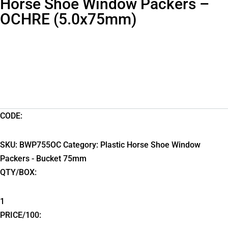
Horse Shoe Window Packers –
OCHRE (5.0x75mm)
CODE:
SKU:
BWP755OC
Category:
Plastic Horse Shoe Window
Packers - Bucket 75mm
QTY/BOX:
1
PRICE/100: