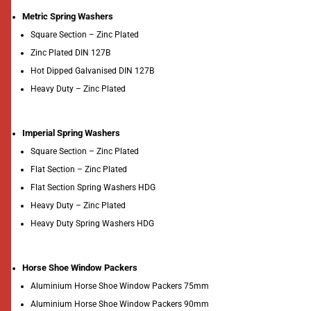
Metric Spring Washers
Square Section – Zinc Plated
Zinc Plated DIN 127B
Hot Dipped Galvanised DIN 127B
Heavy Duty – Zinc Plated
Imperial Spring Washers
Square Section – Zinc Plated
Flat Section – Zinc Plated
Flat Section Spring Washers HDG
Heavy Duty – Zinc Plated
Heavy Duty Spring Washers HDG
Horse Shoe Window Packers
Aluminium Horse Shoe Window Packers 75mm
Aluminium Horse Shoe Window Packers 90mm