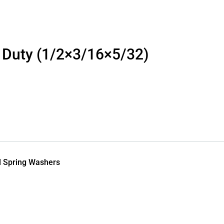
 Duty (1/2×3/16×5/32)
l Spring Washers