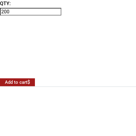
QTY:
Add to cart