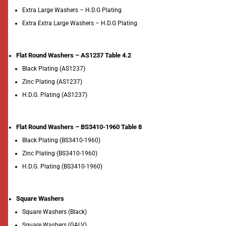
Extra Large Washers – H.D.G Plating
Extra Extra Large Washers – H.D.G Plating
Flat Round Washers – AS1237 Table 4.2
Black Plating (AS1237)
Zinc Plating (AS1237)
H.D.G. Plating (AS1237)
Flat Round Washers – BS3410-1960 Table 8
Black Plating (BS3410-1960)
Zinc Plating (BS3410-1960)
H.D.G. Plating (BS3410-1960)
Square Washers
Square Washers (Black)
Square Washers (GALV)