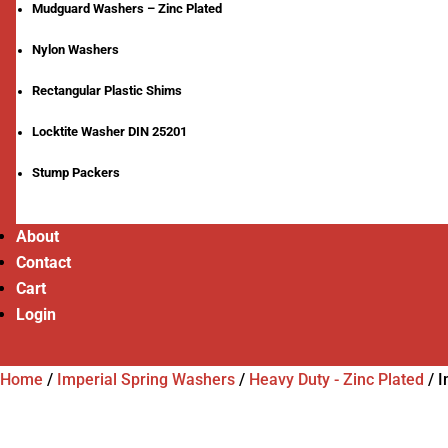
Mudguard Washers – Zinc Plated
Nylon Washers
Rectangular Plastic Shims
Locktite Washer DIN 25201
Stump Packers
About
Contact
Cart
Login
Home
/
Imperial Spring Washers
/
Heavy Duty - Zinc Plated
/
I