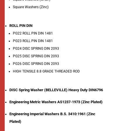
Square Washers (Zinc)
ROLL PIN DIN
PG22 ROLL PIN DIN 1481
PG23 ROLL PIN DIN 1481
PG24 DISC SPRING DIN 2093
PG25 DISC SPRING DIN 2093
PG26 DISC SPRING DIN 2093
HIGH TENSILE 8.8 GRADE THREADED ROD
DISC Spring Washer (BELLEVILLE) Heavy Duty DIN6796
Engineering Metric Washers AS1237-1973 (Zinc Plated)
Engineering Imperial Washers B.S. 3410:1961 (Zinc
Plated)