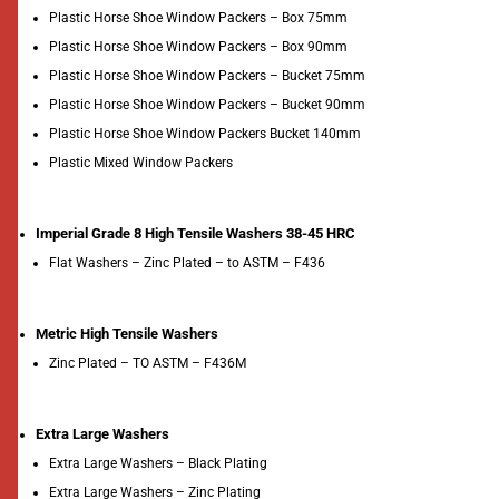
Plastic Horse Shoe Window Packers – Box 75mm
Plastic Horse Shoe Window Packers – Box 90mm
Plastic Horse Shoe Window Packers – Bucket 75mm
Plastic Horse Shoe Window Packers – Bucket 90mm
Plastic Horse Shoe Window Packers Bucket 140mm
Plastic Mixed Window Packers
Imperial Grade 8 High Tensile Washers 38-45 HRC
Flat Washers – Zinc Plated – to ASTM – F436
Metric High Tensile Washers
Zinc Plated – TO ASTM – F436M
Extra Large Washers
Extra Large Washers – Black Plating
Extra Large Washers – Zinc Plating