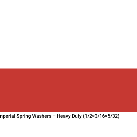
mperial Spring Washers – Heavy Duty (1/2×3/16×5/32)