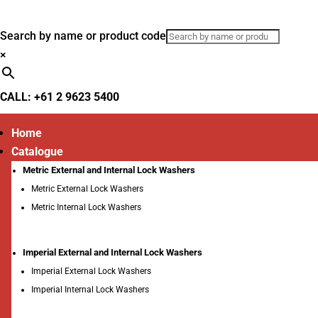
Search by name or product code
×
CALL: +61 2 9623 5400
Home
Catalogue
Metric External and Internal Lock Washers
Metric External Lock Washers
Metric Internal Lock Washers
Imperial External and Internal Lock Washers
Imperial External Lock Washers
Imperial Internal Lock Washers