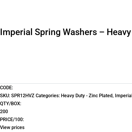
Imperial Spring Washers – Heavy
CODE:
SKU:
SPR12HVZ
Categories:
Heavy Duty - Zinc Plated
,
Imperia
QTY/BOX:
200
PRICE/100:
View prices