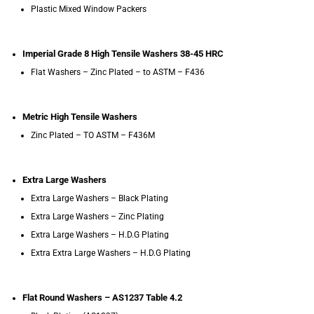
Plastic Mixed Window Packers
Imperial Grade 8 High Tensile Washers 38-45 HRC
Flat Washers – Zinc Plated – to ASTM – F436
Metric High Tensile Washers
Zinc Plated – TO ASTM – F436M
Extra Large Washers
Extra Large Washers – Black Plating
Extra Large Washers – Zinc Plating
Extra Large Washers – H.D.G Plating
Extra Extra Large Washers – H.D.G Plating
Flat Round Washers – AS1237 Table 4.2