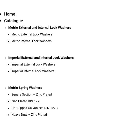
Home
Catalogue
Metric External and Internal Lock Washers
Metric External Lock Washers
Metric Internal Lock Washers
Imperial External and Internal Lock Washers
Imperial External Lock Washers
Imperial Internal Lock Washers
Metric Spring Washers
Square Section – Zinc Plated
Zinc Plated DIN 127B
Hot Dipped Galvanised DIN 127B
Heavy Duty – Zinc Plated