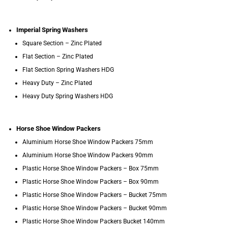
Imperial Spring Washers
Square Section – Zinc Plated
Flat Section – Zinc Plated
Flat Section Spring Washers HDG
Heavy Duty – Zinc Plated
Heavy Duty Spring Washers HDG
Horse Shoe Window Packers
Aluminium Horse Shoe Window Packers 75mm
Aluminium Horse Shoe Window Packers 90mm
Plastic Horse Shoe Window Packers – Box 75mm
Plastic Horse Shoe Window Packers – Box 90mm
Plastic Horse Shoe Window Packers – Bucket 75mm
Plastic Horse Shoe Window Packers – Bucket 90mm
Plastic Horse Shoe Window Packers Bucket 140mm