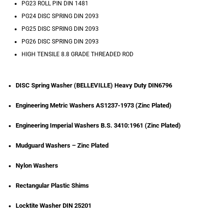
PG23 ROLL PIN DIN 1481
PG24 DISC SPRING DIN 2093
PG25 DISC SPRING DIN 2093
PG26 DISC SPRING DIN 2093
HIGH TENSILE 8.8 GRADE THREADED ROD
DISC Spring Washer (BELLEVILLE) Heavy Duty DIN6796
Engineering Metric Washers AS1237-1973 (Zinc Plated)
Engineering Imperial Washers B.S. 3410:1961 (Zinc Plated)
Mudguard Washers – Zinc Plated
Nylon Washers
Rectangular Plastic Shims
Locktite Washer DIN 25201