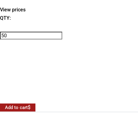
View prices
QTY:
Add to cart