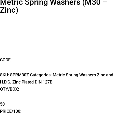
Metric Spring Washers (M30 –
Zinc)
CODE:
SKU:
SPRM30Z
Categories:
Metric Spring Washers Zinc and
H.D.G
,
Zinc Plated DIN 127B
QTY/BOX:
50
PRICE/100: