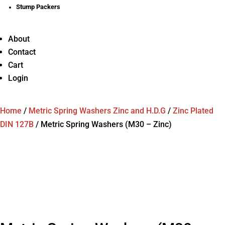
Stump Packers
About
Contact
Cart
Login
Home
/
Metric Spring Washers Zinc and H.D.G
/
Zinc Plated
DIN 127B
/
Metric Spring Washers (M30 – Zinc)