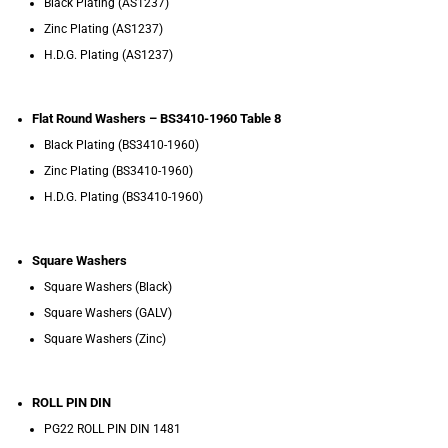
Black Plating (AS1237)
Zinc Plating (AS1237)
H.D.G. Plating (AS1237)
Flat Round Washers – BS3410-1960 Table 8
Black Plating (BS3410-1960)
Zinc Plating (BS3410-1960)
H.D.G. Plating (BS3410-1960)
Square Washers
Square Washers (Black)
Square Washers (GALV)
Square Washers (Zinc)
ROLL PIN DIN
PG22 ROLL PIN DIN 1481