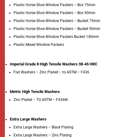
Plastic Horse Shoe Window Packers – Box 75mm
Plastic Horse Shoe Window Packers – Box 90mm
Plastic Horse Shoe Window Packers – Bucket 75mm
Plastic Horse Shoe Window Packers – Bucket 90mm
Plastic Horse Shoe Window Packers Bucket 140mm
Plastic Mixed Window Packers
Imperial Grade 8 High Tensile Washers 38-45 HRC
Flat Washers – Zinc Plated – to ASTM – F436
Metric High Tensile Washers
Zinc Plated – TO ASTM – F436M
Extra Large Washers
Extra Large Washers – Black Plating
Extra Large Washers – Zinc Plating