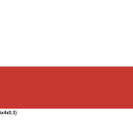
5x4x0.3)