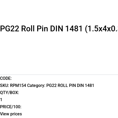
PG22 Roll Pin DIN 1481 (1.5x4x0.
CODE:
SKU:
RPM154
Category:
PG22 ROLL PIN DIN 1481
QTY/BOX:
1
PRICE/100:
View prices