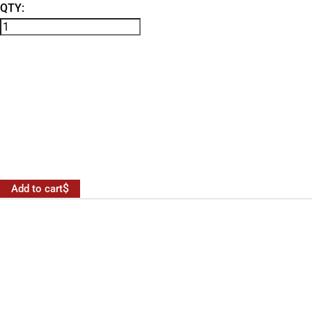
QTY:
Add to cart