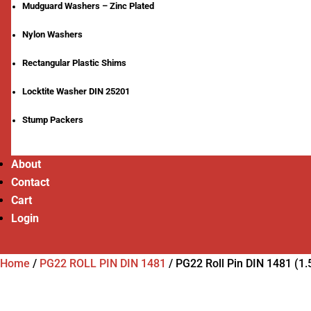
Mudguard Washers – Zinc Plated
Nylon Washers
Rectangular Plastic Shims
Locktite Washer DIN 25201
Stump Packers
About
Contact
Cart
Login
Home
/
PG22 ROLL PIN DIN 1481
/
PG22 Roll Pin DIN 1481 (1.