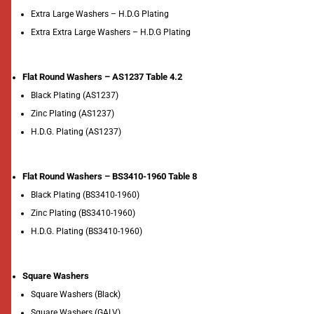
Extra Large Washers – H.D.G Plating
Extra Extra Large Washers – H.D.G Plating
Flat Round Washers – AS1237 Table 4.2
Black Plating (AS1237)
Zinc Plating (AS1237)
H.D.G. Plating (AS1237)
Flat Round Washers – BS3410-1960 Table 8
Black Plating (BS3410-1960)
Zinc Plating (BS3410-1960)
H.D.G. Plating (BS3410-1960)
Square Washers
Square Washers (Black)
Square Washers (GALV)