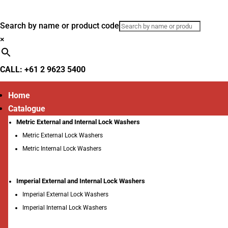
Search by name or product code
×
CALL: +61 2 9623 5400
Home
Catalogue
Metric External and Internal Lock Washers
Metric External Lock Washers
Metric Internal Lock Washers
Imperial External and Internal Lock Washers
Imperial External Lock Washers
Imperial Internal Lock Washers