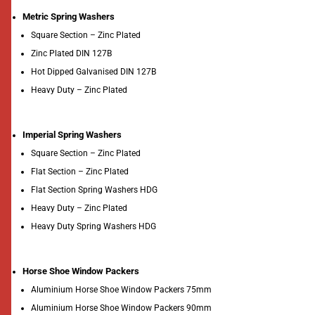
Metric Spring Washers
Square Section – Zinc Plated
Zinc Plated DIN 127B
Hot Dipped Galvanised DIN 127B
Heavy Duty – Zinc Plated
Imperial Spring Washers
Square Section – Zinc Plated
Flat Section – Zinc Plated
Flat Section Spring Washers HDG
Heavy Duty – Zinc Plated
Heavy Duty Spring Washers HDG
Horse Shoe Window Packers
Aluminium Horse Shoe Window Packers 75mm
Aluminium Horse Shoe Window Packers 90mm