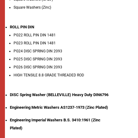
Square Washers (Zinc)
ROLL PIN DIN
PG22 ROLL PIN DIN 1481
PG23 ROLL PIN DIN 1481
PG24 DISC SPRING DIN 2093
PG25 DISC SPRING DIN 2093
PG26 DISC SPRING DIN 2093
HIGH TENSILE 8.8 GRADE THREADED ROD
DISC Spring Washer (BELLEVILLE) Heavy Duty DIN6796
Engineering Metric Washers AS1237-1973 (Zinc Plated)
Engineering Imperial Washers B.S. 3410:1961 (Zinc
Plated)