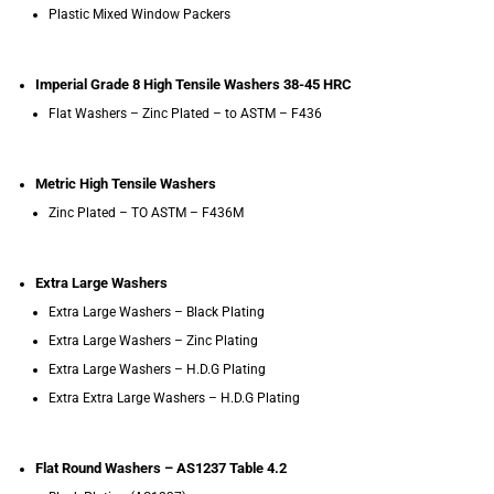
Plastic Mixed Window Packers
Imperial Grade 8 High Tensile Washers 38-45 HRC
Flat Washers – Zinc Plated – to ASTM – F436
Metric High Tensile Washers
Zinc Plated – TO ASTM – F436M
Extra Large Washers
Extra Large Washers – Black Plating
Extra Large Washers – Zinc Plating
Extra Large Washers – H.D.G Plating
Extra Extra Large Washers – H.D.G Plating
Flat Round Washers – AS1237 Table 4.2