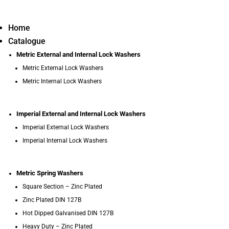
Home
Catalogue
Metric External and Internal Lock Washers
Metric External Lock Washers
Metric Internal Lock Washers
Imperial External and Internal Lock Washers
Imperial External Lock Washers
Imperial Internal Lock Washers
Metric Spring Washers
Square Section – Zinc Plated
Zinc Plated DIN 127B
Hot Dipped Galvanised DIN 127B
Heavy Duty – Zinc Plated