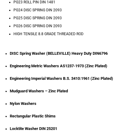
PG23 ROLL PIN DIN 1481
PG24 DISC SPRING DIN 2093
PG25 DISC SPRING DIN 2093
PG26 DISC SPRING DIN 2093
HIGH TENSILE 8.8 GRADE THREADED ROD
DISC Spring Washer (BELLEVILLE) Heavy Duty DIN6796
Engineering Metric Washers AS1237-1973 (Zinc Plated)
Engineering Imperial Washers B.S. 3410:1961 (Zinc Plated)
Mudguard Washers – Zinc Plated
Nylon Washers
Rectangular Plastic Shims
Locktite Washer DIN 25201