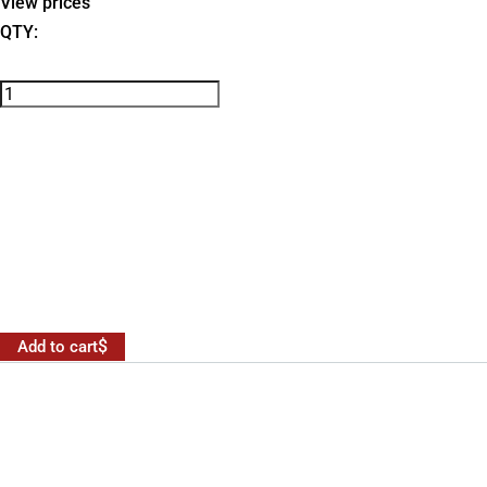
View prices
QTY:
Add to cart