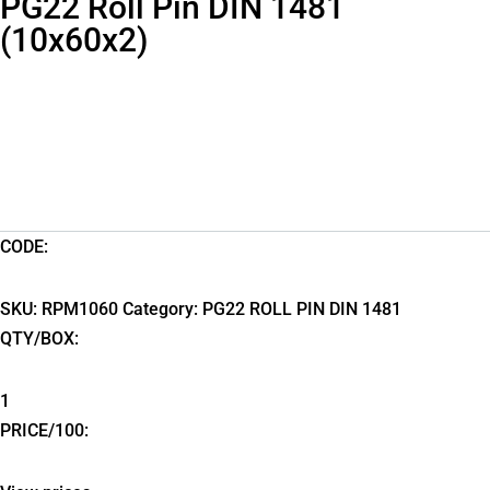
PG22 Roll Pin DIN 1481
(10x60x2)
CODE:
SKU:
RPM1060
Category:
PG22 ROLL PIN DIN 1481
QTY/BOX:
1
PRICE/100: