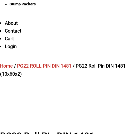
Stump Packers
About
Contact
Cart
Login
Home
/
PG22 ROLL PIN DIN 1481
/
PG22 Roll Pin DIN 1481
(10x60x2)