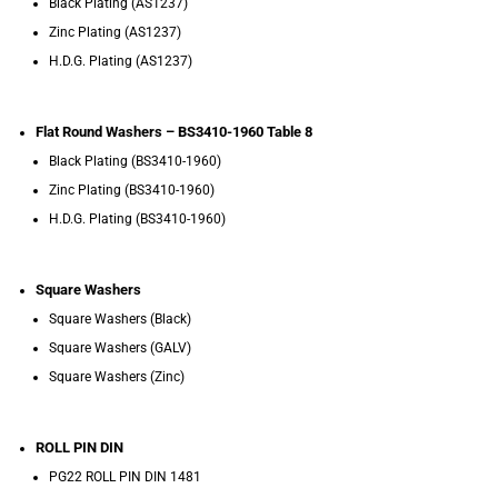
Black Plating (AS1237)
Zinc Plating (AS1237)
H.D.G. Plating (AS1237)
Flat Round Washers – BS3410-1960 Table 8
Black Plating (BS3410-1960)
Zinc Plating (BS3410-1960)
H.D.G. Plating (BS3410-1960)
Square Washers
Square Washers (Black)
Square Washers (GALV)
Square Washers (Zinc)
ROLL PIN DIN
PG22 ROLL PIN DIN 1481