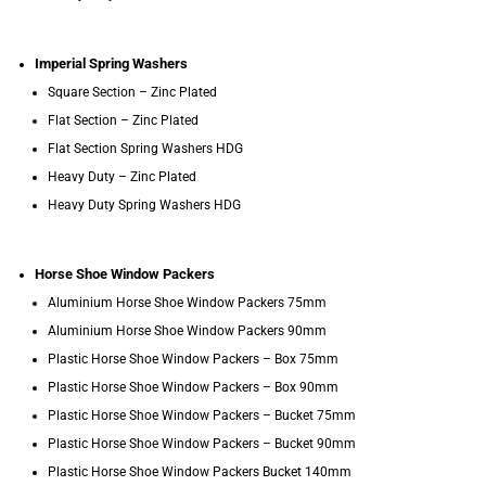
Imperial Spring Washers
Square Section – Zinc Plated
Flat Section – Zinc Plated
Flat Section Spring Washers HDG
Heavy Duty – Zinc Plated
Heavy Duty Spring Washers HDG
Horse Shoe Window Packers
Aluminium Horse Shoe Window Packers 75mm
Aluminium Horse Shoe Window Packers 90mm
Plastic Horse Shoe Window Packers – Box 75mm
Plastic Horse Shoe Window Packers – Box 90mm
Plastic Horse Shoe Window Packers – Bucket 75mm
Plastic Horse Shoe Window Packers – Bucket 90mm
Plastic Horse Shoe Window Packers Bucket 140mm