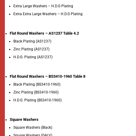
Extra Large Washers – H.D.G Plating
Extra Extra Large Washers – H.D.G Plating
Flat Round Washers – AS1237 Table 4.2
Black Plating (AS1237)
Zinc Plating (AS1237)
H.D.G. Plating (AS1237)
Flat Round Washers – BS3410-1960 Table 8
Black Plating (BS3410-1960)
Zinc Plating (BS3410-1960)
H.D.G. Plating (BS3410-1960)
Square Washers
Square Washers (Black)
Square Washers (GALV)