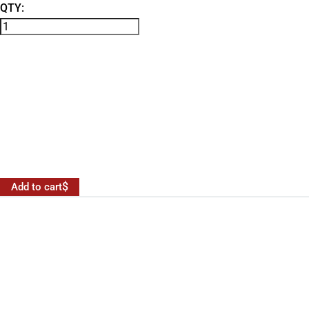
QTY:
Add to cart