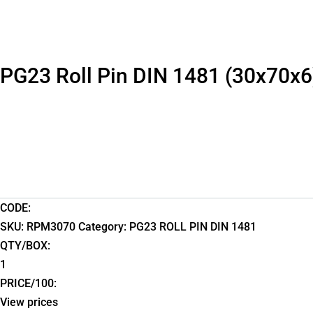
PG23 Roll Pin DIN 1481 (30x70x6
CODE:
SKU:
RPM3070
Category:
PG23 ROLL PIN DIN 1481
QTY/BOX:
1
PRICE/100:
View prices