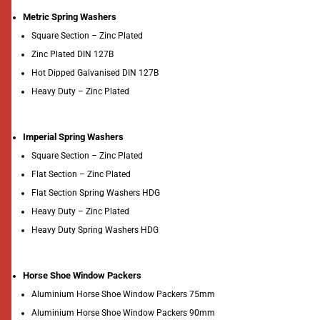
Metric Spring Washers
Square Section – Zinc Plated
Zinc Plated DIN 127B
Hot Dipped Galvanised DIN 127B
Heavy Duty – Zinc Plated
Imperial Spring Washers
Square Section – Zinc Plated
Flat Section – Zinc Plated
Flat Section Spring Washers HDG
Heavy Duty – Zinc Plated
Heavy Duty Spring Washers HDG
Horse Shoe Window Packers
Aluminium Horse Shoe Window Packers 75mm
Aluminium Horse Shoe Window Packers 90mm