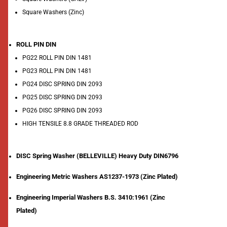
Square Washers (Zinc)
ROLL PIN DIN
PG22 ROLL PIN DIN 1481
PG23 ROLL PIN DIN 1481
PG24 DISC SPRING DIN 2093
PG25 DISC SPRING DIN 2093
PG26 DISC SPRING DIN 2093
HIGH TENSILE 8.8 GRADE THREADED ROD
DISC Spring Washer (BELLEVILLE) Heavy Duty DIN6796
Engineering Metric Washers AS1237-1973 (Zinc Plated)
Engineering Imperial Washers B.S. 3410:1961 (Zinc
Plated)