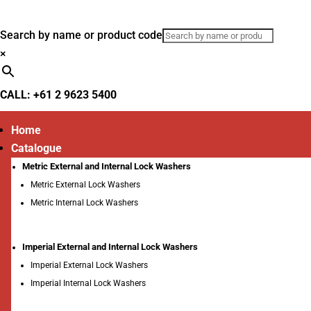
Search by name or product code
×
CALL: +61 2 9623 5400
Home
Catalogue
Metric External and Internal Lock Washers
Metric External Lock Washers
Metric Internal Lock Washers
Imperial External and Internal Lock Washers
Imperial External Lock Washers
Imperial Internal Lock Washers