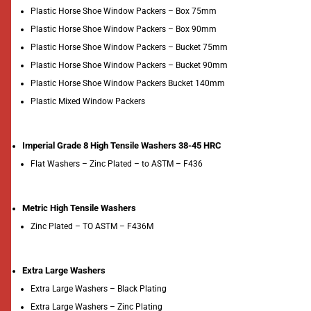
Plastic Horse Shoe Window Packers – Box 75mm
Plastic Horse Shoe Window Packers – Box 90mm
Plastic Horse Shoe Window Packers – Bucket 75mm
Plastic Horse Shoe Window Packers – Bucket 90mm
Plastic Horse Shoe Window Packers Bucket 140mm
Plastic Mixed Window Packers
Imperial Grade 8 High Tensile Washers 38-45 HRC
Flat Washers – Zinc Plated – to ASTM – F436
Metric High Tensile Washers
Zinc Plated – TO ASTM – F436M
Extra Large Washers
Extra Large Washers – Black Plating
Extra Large Washers – Zinc Plating