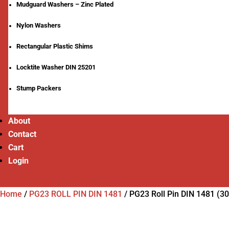
Mudguard Washers – Zinc Plated
Nylon Washers
Rectangular Plastic Shims
Locktite Washer DIN 25201
Stump Packers
About
Contact
Cart
Login
Home
/
PG23 ROLL PIN DIN 1481
/
PG23 Roll Pin DIN 1481 (3