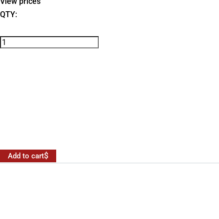
View prices
QTY:
Add to cart