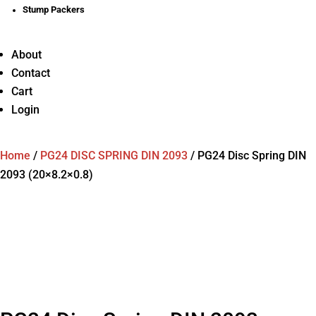
Stump Packers
About
Contact
Cart
Login
Home
/
PG24 DISC SPRING DIN 2093
/
PG24 Disc Spring DIN
2093 (20×8.2×0.8)