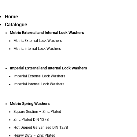
Home
Catalogue
Metric External and Internal Lock Washers
Metric External Lock Washers
Metric Internal Lock Washers
Imperial External and Internal Lock Washers
Imperial External Lock Washers
Imperial Internal Lock Washers
Metric Spring Washers
Square Section – Zinc Plated
Zinc Plated DIN 127B
Hot Dipped Galvanised DIN 127B
Heavy Duty – Zinc Plated