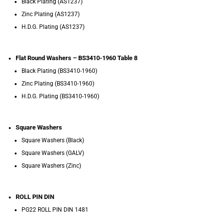
Black Plating (AS1237)
Zinc Plating (AS1237)
H.D.G. Plating (AS1237)
Flat Round Washers – BS3410-1960 Table 8
Black Plating (BS3410-1960)
Zinc Plating (BS3410-1960)
H.D.G. Plating (BS3410-1960)
Square Washers
Square Washers (Black)
Square Washers (GALV)
Square Washers (Zinc)
ROLL PIN DIN
PG22 ROLL PIN DIN 1481