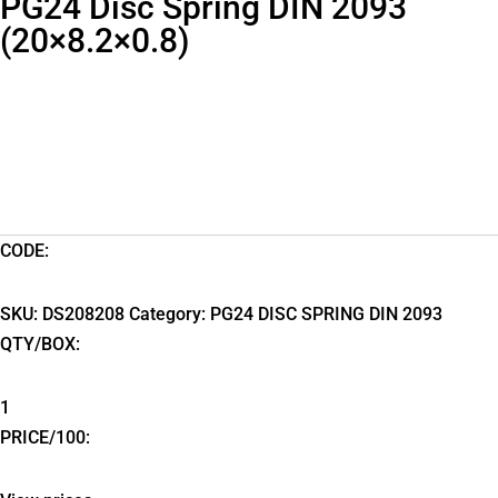
PG24 Disc Spring DIN 2093
(20×8.2×0.8)
CODE:
SKU:
DS208208
Category:
PG24 DISC SPRING DIN 2093
QTY/BOX:
1
PRICE/100: