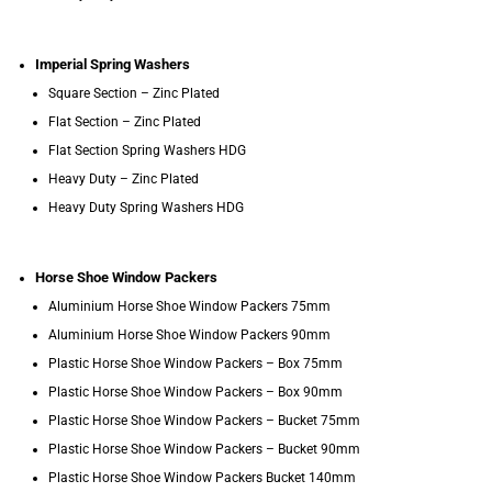
Imperial Spring Washers
Square Section – Zinc Plated
Flat Section – Zinc Plated
Flat Section Spring Washers HDG
Heavy Duty – Zinc Plated
Heavy Duty Spring Washers HDG
Horse Shoe Window Packers
Aluminium Horse Shoe Window Packers 75mm
Aluminium Horse Shoe Window Packers 90mm
Plastic Horse Shoe Window Packers – Box 75mm
Plastic Horse Shoe Window Packers – Box 90mm
Plastic Horse Shoe Window Packers – Bucket 75mm
Plastic Horse Shoe Window Packers – Bucket 90mm
Plastic Horse Shoe Window Packers Bucket 140mm