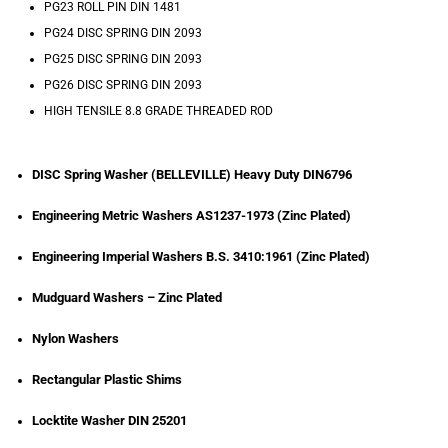
PG23 ROLL PIN DIN 1481
PG24 DISC SPRING DIN 2093
PG25 DISC SPRING DIN 2093
PG26 DISC SPRING DIN 2093
HIGH TENSILE 8.8 GRADE THREADED ROD
DISC Spring Washer (BELLEVILLE) Heavy Duty DIN6796
Engineering Metric Washers AS1237-1973 (Zinc Plated)
Engineering Imperial Washers B.S. 3410:1961 (Zinc Plated)
Mudguard Washers – Zinc Plated
Nylon Washers
Rectangular Plastic Shims
Locktite Washer DIN 25201