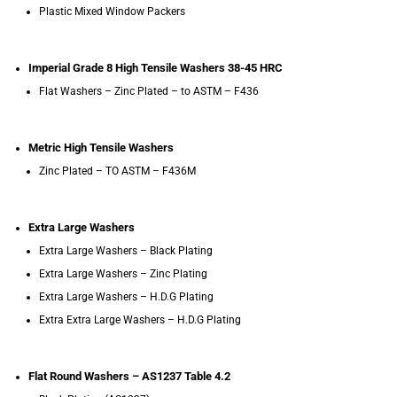
Plastic Mixed Window Packers
Imperial Grade 8 High Tensile Washers 38-45 HRC
Flat Washers – Zinc Plated – to ASTM – F436
Metric High Tensile Washers
Zinc Plated – TO ASTM – F436M
Extra Large Washers
Extra Large Washers – Black Plating
Extra Large Washers – Zinc Plating
Extra Large Washers – H.D.G Plating
Extra Extra Large Washers – H.D.G Plating
Flat Round Washers – AS1237 Table 4.2