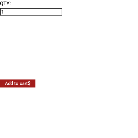
QTY:
Add to cart