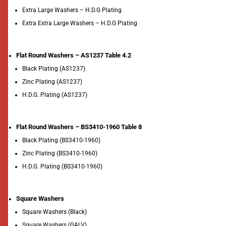
Extra Large Washers – H.D.G Plating
Extra Extra Large Washers – H.D.G Plating
Flat Round Washers – AS1237 Table 4.2
Black Plating (AS1237)
Zinc Plating (AS1237)
H.D.G. Plating (AS1237)
Flat Round Washers – BS3410-1960 Table 8
Black Plating (BS3410-1960)
Zinc Plating (BS3410-1960)
H.D.G. Plating (BS3410-1960)
Square Washers
Square Washers (Black)
Square Washers (GALV)