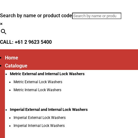
Search by name or product code
×
CALL: +61 2 9623 5400
Home
Catalogue
Metric External and Internal Lock Washers
Metric External Lock Washers
Metric Internal Lock Washers
Imperial External and Internal Lock Washers
Imperial External Lock Washers
Imperial Internal Lock Washers