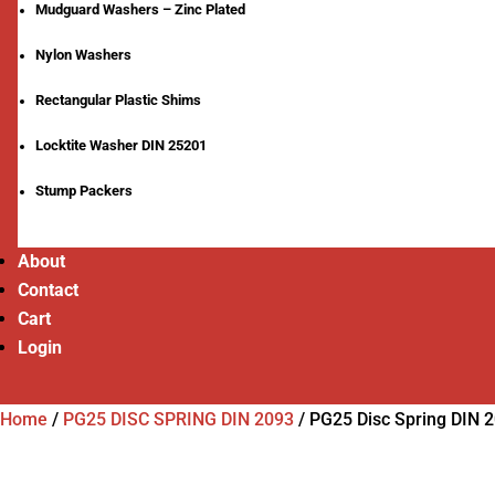
Mudguard Washers – Zinc Plated
Nylon Washers
Rectangular Plastic Shims
Locktite Washer DIN 25201
Stump Packers
About
Contact
Cart
Login
Home
/
PG25 DISC SPRING DIN 2093
/
PG25 Disc Spring DIN 