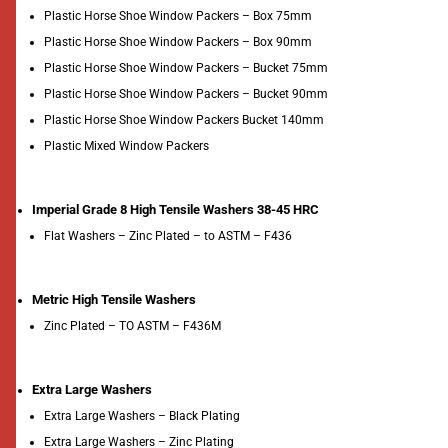
Plastic Horse Shoe Window Packers – Box 75mm
Plastic Horse Shoe Window Packers – Box 90mm
Plastic Horse Shoe Window Packers – Bucket 75mm
Plastic Horse Shoe Window Packers – Bucket 90mm
Plastic Horse Shoe Window Packers Bucket 140mm
Plastic Mixed Window Packers
Imperial Grade 8 High Tensile Washers 38-45 HRC
Flat Washers – Zinc Plated – to ASTM – F436
Metric High Tensile Washers
Zinc Plated – TO ASTM – F436M
Extra Large Washers
Extra Large Washers – Black Plating
Extra Large Washers – Zinc Plating