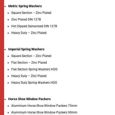
Metric Spring Washers
Square Section – Zinc Plated
Zinc Plated DIN 127B
Hot Dipped Galvanised DIN 127B
Heavy Duty – Zinc Plated
Imperial Spring Washers
Square Section – Zinc Plated
Flat Section – Zinc Plated
Flat Section Spring Washers HDG
Heavy Duty – Zinc Plated
Heavy Duty Spring Washers HDG
Horse Shoe Window Packers
Aluminium Horse Shoe Window Packers 75mm
Aluminium Horse Shoe Window Packers 90mm