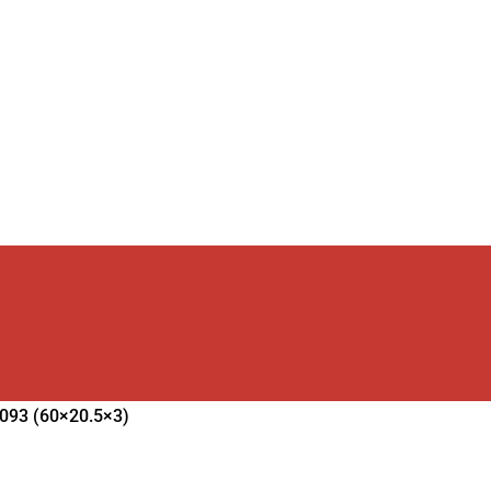
2093 (60×20.5×3)