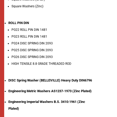
Square Washers (Zinc)
ROLL PIN DIN
PG22 ROLL PIN DIN 1481
PG23 ROLL PIN DIN 1481
PG24 DISC SPRING DIN 2093
PG25 DISC SPRING DIN 2093
PG26 DISC SPRING DIN 2093
HIGH TENSILE 8.8 GRADE THREADED ROD
DISC Spring Washer (BELLEVILLE) Heavy Duty DIN6796
Engineering Metric Washers AS1237-1973 (Zinc Plated)
Engineering Imperial Washers B.S. 3410:1961 (Zinc
Plated)