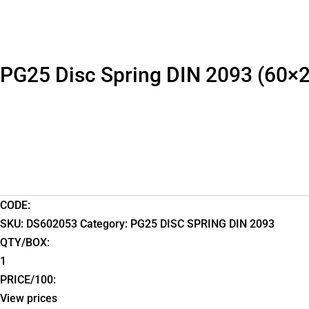
PG25 Disc Spring DIN 2093 (60×
CODE:
SKU:
DS602053
Category:
PG25 DISC SPRING DIN 2093
QTY/BOX:
1
PRICE/100:
View prices