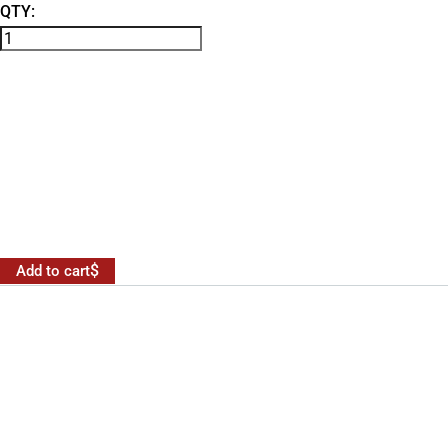
QTY:
Add to cart