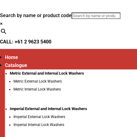
Search by name or product code
×
CALL: +61 2 9623 5400
Home
Catalogue
Metric External and Internal Lock Washers
Metric External Lock Washers
Metric Internal Lock Washers
Imperial External and Internal Lock Washers
Imperial External Lock Washers
Imperial Internal Lock Washers