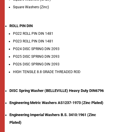
Square Washers (Zinc)
ROLL PIN DIN
PG22 ROLL PIN DIN 1481
PG23 ROLL PIN DIN 1481
PG24 DISC SPRING DIN 2093
PG25 DISC SPRING DIN 2093
PG26 DISC SPRING DIN 2093
HIGH TENSILE 8.8 GRADE THREADED ROD
DISC Spring Washer (BELLEVILLE) Heavy Duty DIN6796
Engineering Metric Washers AS1237-1973 (Zinc Plated)
Engineering Imperial Washers B.S. 3410:1961 (Zinc
Plated)