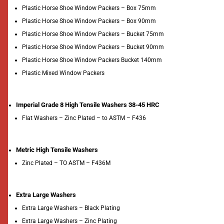
Plastic Horse Shoe Window Packers – Box 75mm
Plastic Horse Shoe Window Packers – Box 90mm
Plastic Horse Shoe Window Packers – Bucket 75mm
Plastic Horse Shoe Window Packers – Bucket 90mm
Plastic Horse Shoe Window Packers Bucket 140mm
Plastic Mixed Window Packers
Imperial Grade 8 High Tensile Washers 38-45 HRC
Flat Washers – Zinc Plated – to ASTM – F436
Metric High Tensile Washers
Zinc Plated – TO ASTM – F436M
Extra Large Washers
Extra Large Washers – Black Plating
Extra Large Washers – Zinc Plating