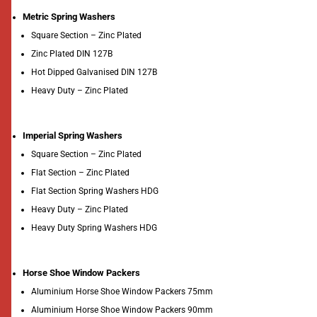
Metric Spring Washers
Square Section – Zinc Plated
Zinc Plated DIN 127B
Hot Dipped Galvanised DIN 127B
Heavy Duty – Zinc Plated
Imperial Spring Washers
Square Section – Zinc Plated
Flat Section – Zinc Plated
Flat Section Spring Washers HDG
Heavy Duty – Zinc Plated
Heavy Duty Spring Washers HDG
Horse Shoe Window Packers
Aluminium Horse Shoe Window Packers 75mm
Aluminium Horse Shoe Window Packers 90mm