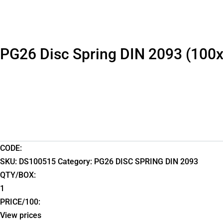
PG26 Disc Spring DIN 2093 (100
CODE:
SKU:
DS100515
Category:
PG26 DISC SPRING DIN 2093
QTY/BOX:
1
PRICE/100:
View prices