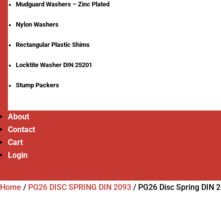
Mudguard Washers – Zinc Plated
Nylon Washers
Rectangular Plastic Shims
Locktite Washer DIN 25201
Stump Packers
About
Contact
Cart
Login
Home
/
PG26 DISC SPRING DIN 2093
/
PG26 Disc Spring DIN 