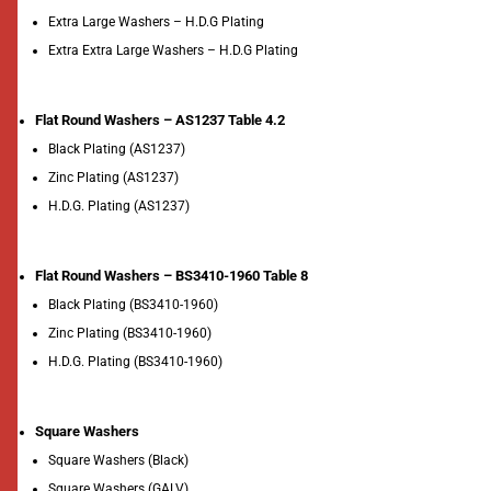
Extra Large Washers – H.D.G Plating
Extra Extra Large Washers – H.D.G Plating
Flat Round Washers – AS1237 Table 4.2
Black Plating (AS1237)
Zinc Plating (AS1237)
H.D.G. Plating (AS1237)
Flat Round Washers – BS3410-1960 Table 8
Black Plating (BS3410-1960)
Zinc Plating (BS3410-1960)
H.D.G. Plating (BS3410-1960)
Square Washers
Square Washers (Black)
Square Washers (GALV)