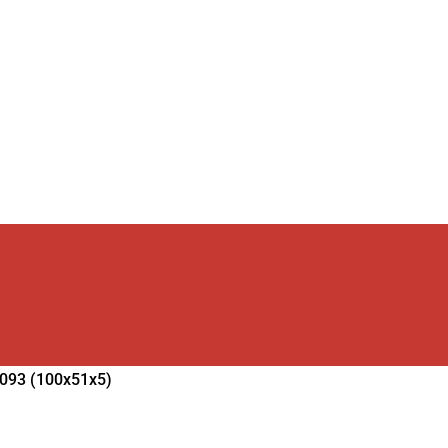
2093 (100x51x5)