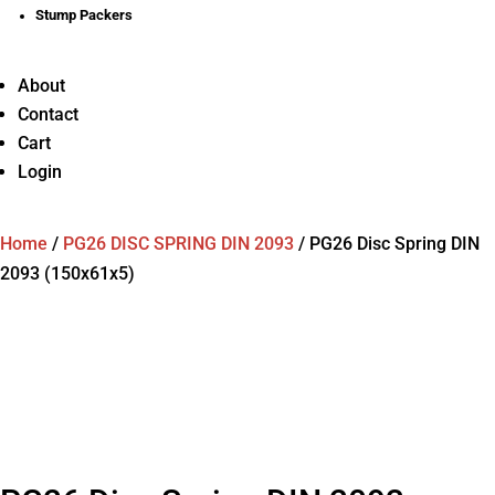
Stump Packers
About
Contact
Cart
Login
Home
/
PG26 DISC SPRING DIN 2093
/
PG26 Disc Spring DIN
2093 (150x61x5)