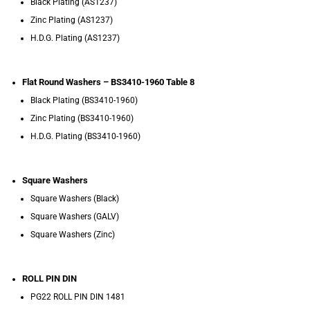
Black Plating (AS1237)
Zinc Plating (AS1237)
H.D.G. Plating (AS1237)
Flat Round Washers – BS3410-1960 Table 8
Black Plating (BS3410-1960)
Zinc Plating (BS3410-1960)
H.D.G. Plating (BS3410-1960)
Square Washers
Square Washers (Black)
Square Washers (GALV)
Square Washers (Zinc)
ROLL PIN DIN
PG22 ROLL PIN DIN 1481