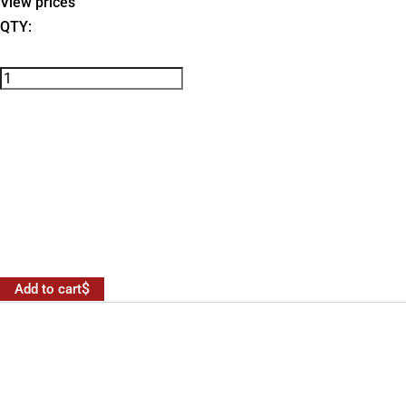
View prices
QTY:
Add to cart