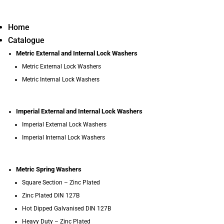
Home
Catalogue
Metric External and Internal Lock Washers
Metric External Lock Washers
Metric Internal Lock Washers
Imperial External and Internal Lock Washers
Imperial External Lock Washers
Imperial Internal Lock Washers
Metric Spring Washers
Square Section – Zinc Plated
Zinc Plated DIN 127B
Hot Dipped Galvanised DIN 127B
Heavy Duty – Zinc Plated