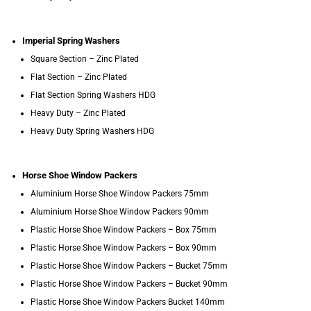
Imperial Spring Washers
Square Section – Zinc Plated
Flat Section – Zinc Plated
Flat Section Spring Washers HDG
Heavy Duty – Zinc Plated
Heavy Duty Spring Washers HDG
Horse Shoe Window Packers
Aluminium Horse Shoe Window Packers 75mm
Aluminium Horse Shoe Window Packers 90mm
Plastic Horse Shoe Window Packers – Box 75mm
Plastic Horse Shoe Window Packers – Box 90mm
Plastic Horse Shoe Window Packers – Bucket 75mm
Plastic Horse Shoe Window Packers – Bucket 90mm
Plastic Horse Shoe Window Packers Bucket 140mm