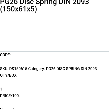
PG26 Disc Spring DIN 2093
(150x61x5)
CODE:
SKU:
DS150615
Category:
PG26 DISC SPRING DIN 2093
QTY/BOX:
1
PRICE/100: