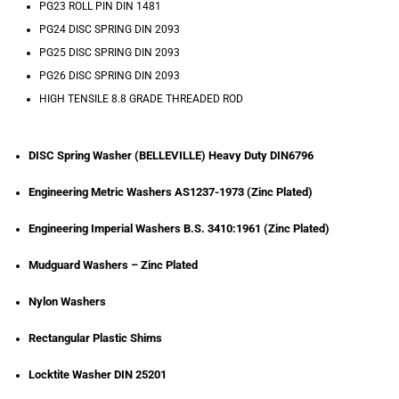
PG23 ROLL PIN DIN 1481
PG24 DISC SPRING DIN 2093
PG25 DISC SPRING DIN 2093
PG26 DISC SPRING DIN 2093
HIGH TENSILE 8.8 GRADE THREADED ROD
DISC Spring Washer (BELLEVILLE) Heavy Duty DIN6796
Engineering Metric Washers AS1237-1973 (Zinc Plated)
Engineering Imperial Washers B.S. 3410:1961 (Zinc Plated)
Mudguard Washers – Zinc Plated
Nylon Washers
Rectangular Plastic Shims
Locktite Washer DIN 25201