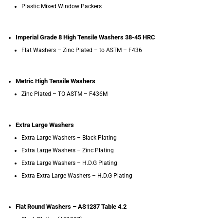
Plastic Mixed Window Packers
Imperial Grade 8 High Tensile Washers 38-45 HRC
Flat Washers – Zinc Plated – to ASTM – F436
Metric High Tensile Washers
Zinc Plated – TO ASTM – F436M
Extra Large Washers
Extra Large Washers – Black Plating
Extra Large Washers – Zinc Plating
Extra Large Washers – H.D.G Plating
Extra Extra Large Washers – H.D.G Plating
Flat Round Washers – AS1237 Table 4.2