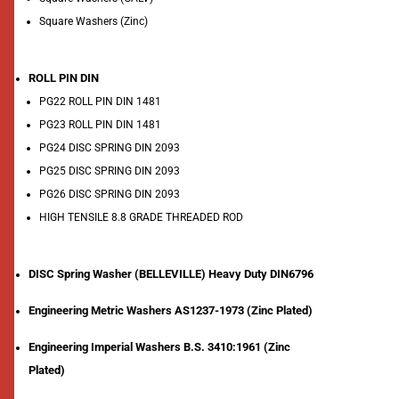
Square Washers (Zinc)
ROLL PIN DIN
PG22 ROLL PIN DIN 1481
PG23 ROLL PIN DIN 1481
PG24 DISC SPRING DIN 2093
PG25 DISC SPRING DIN 2093
PG26 DISC SPRING DIN 2093
HIGH TENSILE 8.8 GRADE THREADED ROD
DISC Spring Washer (BELLEVILLE) Heavy Duty DIN6796
Engineering Metric Washers AS1237-1973 (Zinc Plated)
Engineering Imperial Washers B.S. 3410:1961 (Zinc
Plated)