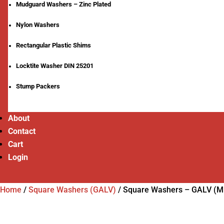
Mudguard Washers – Zinc Plated
Nylon Washers
Rectangular Plastic Shims
Locktite Washer DIN 25201
Stump Packers
About
Contact
Cart
Login
Home
/
Square Washers (GALV)
/
Square Washers – GALV (M