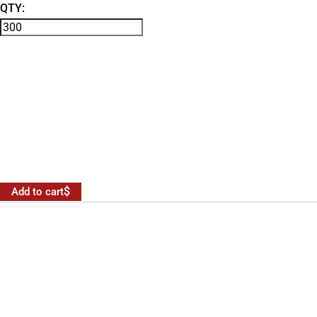
QTY:
Add to cart