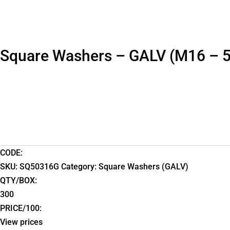
Square Washers – GALV (M16 – 
CODE:
SKU:
SQ50316G
Category:
Square Washers (GALV)
QTY/BOX:
300
PRICE/100:
View prices