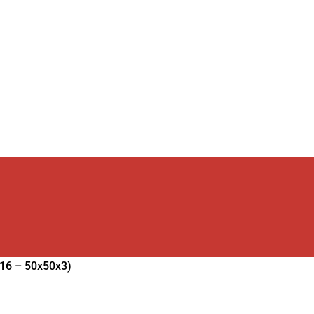
16 – 50x50x3)