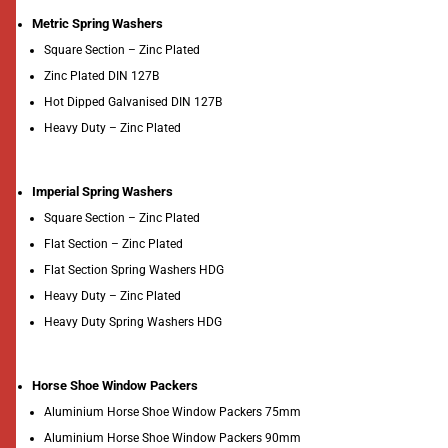
Metric Spring Washers
Square Section – Zinc Plated
Zinc Plated DIN 127B
Hot Dipped Galvanised DIN 127B
Heavy Duty – Zinc Plated
Imperial Spring Washers
Square Section – Zinc Plated
Flat Section – Zinc Plated
Flat Section Spring Washers HDG
Heavy Duty – Zinc Plated
Heavy Duty Spring Washers HDG
Horse Shoe Window Packers
Aluminium Horse Shoe Window Packers 75mm
Aluminium Horse Shoe Window Packers 90mm