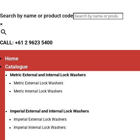
Search by name or product code
×
CALL: +61 2 9623 5400
Home
Catalogue
Metric External and Internal Lock Washers
Metric External Lock Washers
Metric Internal Lock Washers
Imperial External and Internal Lock Washers
Imperial External Lock Washers
Imperial Internal Lock Washers