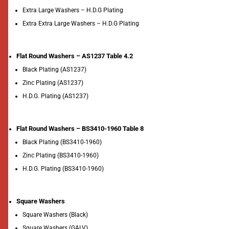
Extra Large Washers – H.D.G Plating
Extra Extra Large Washers – H.D.G Plating
Flat Round Washers – AS1237 Table 4.2
Black Plating (AS1237)
Zinc Plating (AS1237)
H.D.G. Plating (AS1237)
Flat Round Washers – BS3410-1960 Table 8
Black Plating (BS3410-1960)
Zinc Plating (BS3410-1960)
H.D.G. Plating (BS3410-1960)
Square Washers
Square Washers (Black)
Square Washers (GALV)