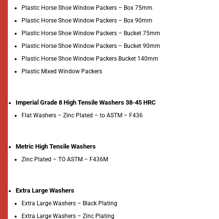
Plastic Horse Shoe Window Packers – Box 75mm
Plastic Horse Shoe Window Packers – Box 90mm
Plastic Horse Shoe Window Packers – Bucket 75mm
Plastic Horse Shoe Window Packers – Bucket 90mm
Plastic Horse Shoe Window Packers Bucket 140mm
Plastic Mixed Window Packers
Imperial Grade 8 High Tensile Washers 38-45 HRC
Flat Washers – Zinc Plated – to ASTM – F436
Metric High Tensile Washers
Zinc Plated – TO ASTM – F436M
Extra Large Washers
Extra Large Washers – Black Plating
Extra Large Washers – Zinc Plating